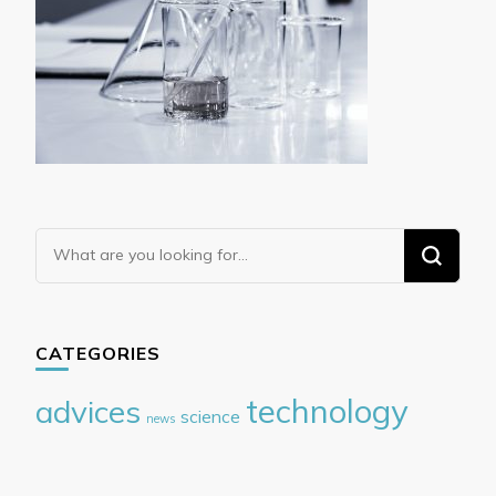
Looking
for
Something?
CATEGORIES
technology
advices
science
news