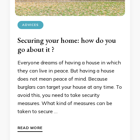
ADVICES
Securing your home: how do you
go about it ?
Everyone dreams of having a house in which
they can live in peace. But having a house
does not mean peace of mind. Because
burglars can target your house at any time. To
avoid this, you need to take security
measures. What kind of measures can be
taken to secure …
READ MORE