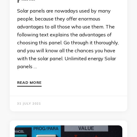
Solar panels are nowadays used by many
people, because they offer enormous
advantages to all those who use them. The
following text explains the advantages of
choosing this panel. Go through it thoroughly,
and you will know all the chances you have
with the solar panel. Unlimited energy Solar
panels …
READ MORE
31 JULY 2021