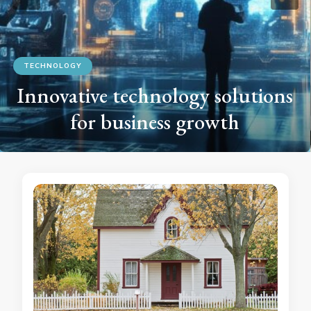
TECHNOLOGY
The Latest Innovations in Home
Automation