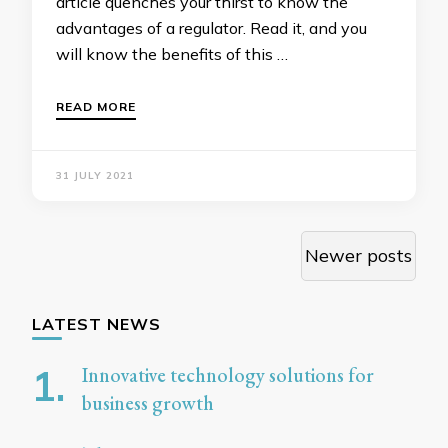
article quenches your thirst to know the
advantages of a regulator. Read it, and you
will know the benefits of this …
READ MORE
31 JULY 2021
Posts
Newer posts
navigation
LATEST NEWS
Innovative technology solutions for
business growth