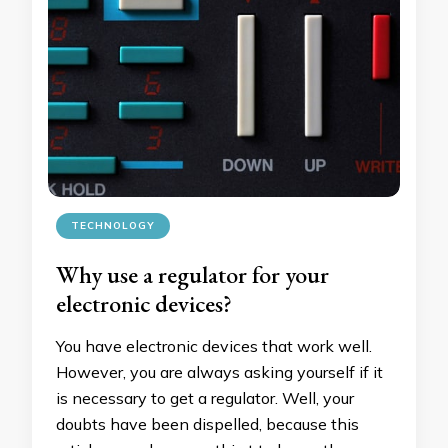
TECHNOLOGY
Why use a regulator for your
electronic devices?
You have electronic devices that work well.
However, you are always asking yourself if it
is necessary to get a regulator. Well, your
doubts have been dispelled, because this