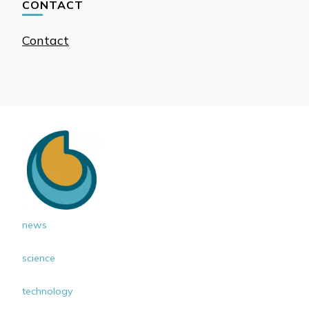
CONTACT
Contact
news
science
technology