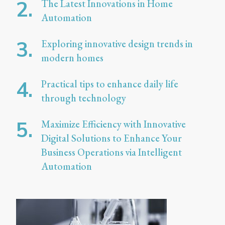
The Latest Innovations in Home
Automation
Exploring innovative design trends in
modern homes
Practical tips to enhance daily life
through technology
Maximize Efficiency with Innovative
Digital Solutions to Enhance Your
Business Operations via Intelligent
Automation