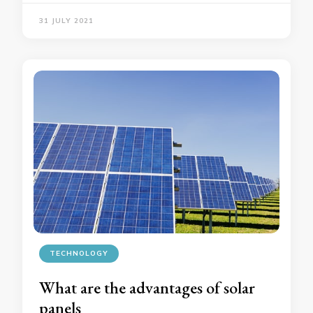
31 JULY 2021
TECHNOLOGY
What are the advantages of solar
panels