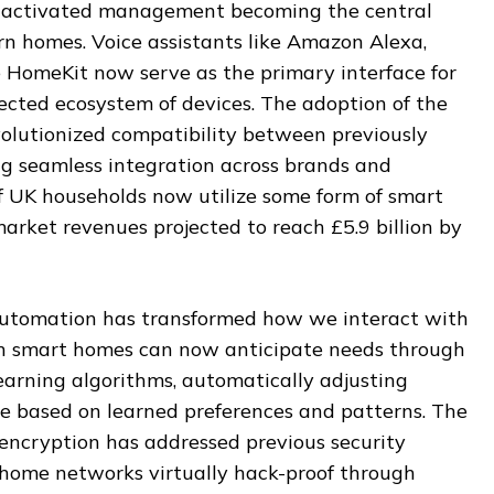
e-activated management becoming the central
n homes. Voice assistants like Amazon Alexa,
HomeKit now serve as the primary interface for
ected ecosystem of devices. The adoption of the
olutionized compatibility between previously
ng seamless integration across brands and
f UK households now utilize some form of smart
arket revenues projected to reach £5.9 billion by
automation has transformed how we interact with
rn smart homes can now anticipate needs through
earning algorithms, automatically adjusting
e based on learned preferences and patterns. The
encryption has addressed previous security
home networks virtually hack-proof through