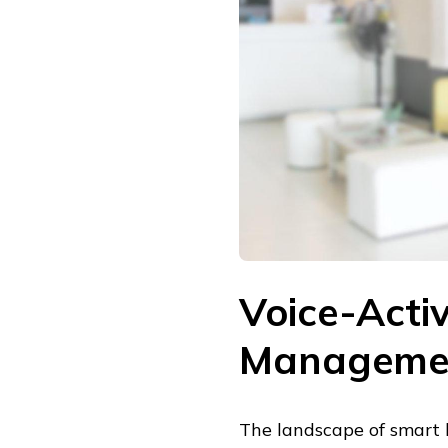
Voice-Act
Manageme
The landscape of smart