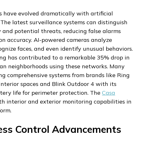
 have evolved dramatically with artificial
. The latest surveillance systems can distinguish
 and potential threats, reducing false alarms
ion accuracy. AI-powered cameras analyze
gnize faces, and even identify unusual behaviors.
ring has contributed to a remarkable 35% drop in
ban neighborhoods using these networks. Many
ng comprehensive systems from brands like Ring
interior spaces and Blink Outdoor 4 with its
ery life for perimeter protection. The
Casa
 interior and exterior monitoring capabilities in
form.
ess Control Advancements