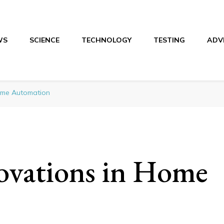
WS
SCIENCE
TECHNOLOGY
TESTING
ADV
Home Automation
ovations in Home