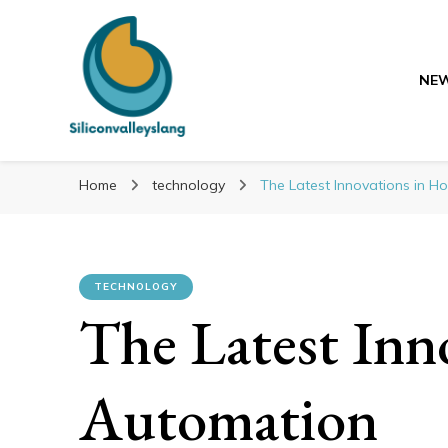
NE
Siliconvalleyslang
Siliconvalleyslang
Discover the advances of tomorrow
Home
technology
The Latest Innovations in 
TECHNOLOGY
The Latest Inn
Automation