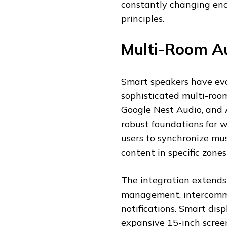
constantly changing en
principles.
Multi-Room Au
Smart speakers have ev
sophisticated multi-roo
Google Nest Audio, and 
robust foundations for 
users to synchronize mus
content in specific zone
The integration extends
management, intercomm
notifications. Smart dis
expansive 15-inch scree