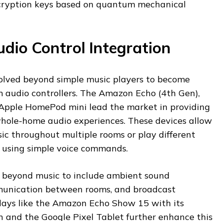
cryption keys based on quantum mechanical
dio Control Integration
olved beyond simple music players to become
m audio controllers. The Amazon Echo (4th Gen),
Apple HomePod mini lead the market in providing
whole-home audio experiences. These devices allow
ic throughout multiple rooms or play different
s using simple voice commands.
 beyond music to include ambient sound
unication between rooms, and broadcast
plays like the Amazon Echo Show 15 with its
n and the Google Pixel Tablet further enhance this