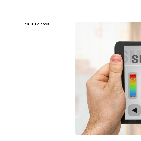
28 JULY 2025