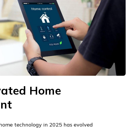
ivated Home
nt
 home technology in 2025 has evolved