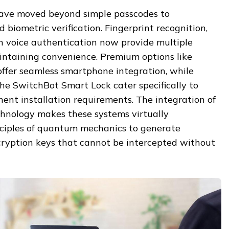
have moved beyond simple passcodes to
 biometric verification. Fingerprint recognition,
en voice authentication now provide multiple
aintaining convenience. Premium options like
ffer seamless smartphone integration, while
the SwitchBot Smart Lock cater specifically to
ent installation requirements. The integration of
hnology makes these systems virtually
nciples of quantum mechanics to generate
ryption keys that cannot be intercepted without