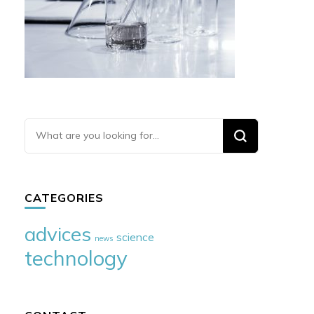
Looking
for
Something?
CATEGORIES
advices
science
news
technology