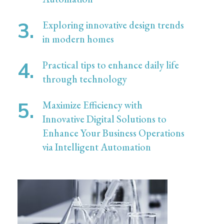
Exploring innovative design trends
in modern homes
Practical tips to enhance daily life
through technology
Maximize Efficiency with
Innovative Digital Solutions to
Enhance Your Business Operations
via Intelligent Automation