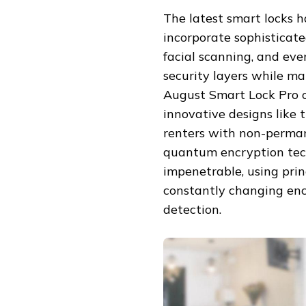
The latest smart locks 
incorporate sophisticated
facial scanning, and ev
security layers while m
August Smart Lock Pro o
innovative designs like 
renters with non-perman
quantum encryption tec
impenetrable, using pri
constantly changing enc
detection.