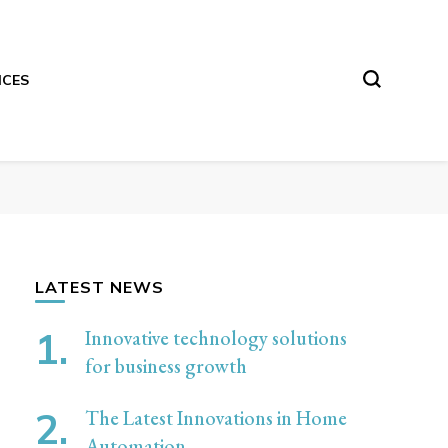
ICES
LATEST NEWS
Innovative technology solutions
for business growth
The Latest Innovations in Home
Automation