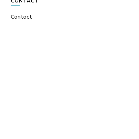
CONTACT
Contact