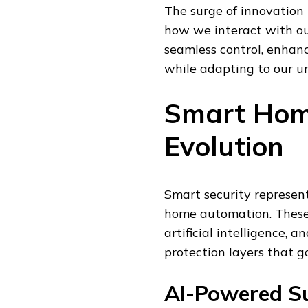
The surge of innovation
how we interact with ou
seamless control, enhan
while adapting to our un
Smart Hom
Evolution
Smart security represen
home automation. These 
artificial intelligence,
protection layers that g
AI-Powered Su