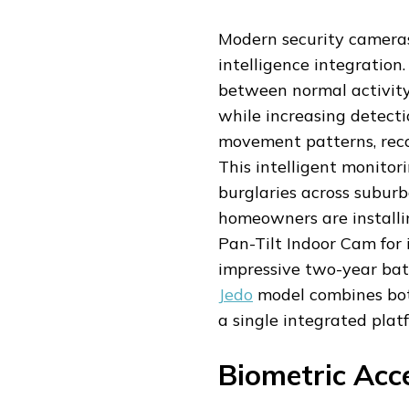
Modern security cameras
intelligence integration
between normal activity
while increasing detect
movement patterns, reco
This intelligent monito
burglaries across subur
homeowners are installi
Pan-Tilt Indoor Cam for 
impressive two-year batt
Jedo
model combines both
a single integrated plat
Biometric Acc