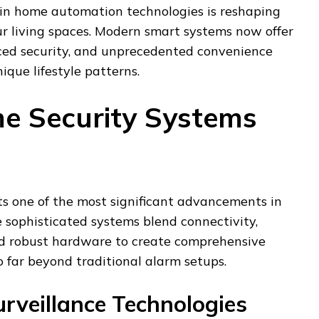
 in home automation technologies is reshaping
r living spaces. Modern smart systems now offer
ced security, and unprecedented convenience
ique lifestyle patterns.
e Security Systems
ts one of the most significant advancements in
sophisticated systems blend connectivity,
 and robust hardware to create comprehensive
o far beyond traditional alarm setups.
rveillance Technologies