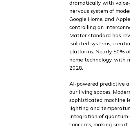
dramatically with voic
nervous system of moder
Google Home, and Apple 
controlling an interconn
Matter standard has rev
isolated systems, creati
platforms. Nearly 50% o
home technology, with m
2028.
AI-powered predictive 
our living spaces. Mode
sophisticated machine l
lighting and temperatur
integration of quantum 
concerns, making smart 